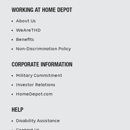
WORKING AT HOME DEPOT
About Us
WeAreTHD
Benefits
Non-Discrimination Policy
CORPORATE INFORMATION
Military Commitment
Investor Relations
HomeDepot.com
HELP
Disability Assistance