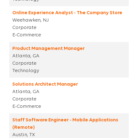
Online Experience Analyst - The Company Store
Weehawken, NJ
Corporate
E-Commerce
Product Management Manager
Atlanta, GA
Corporate
Technology
Solutions Architect Manager
Atlanta, GA
Corporate
E-Commerce
Staff Software Engineer - Mobile Applications
(Remote)
Austin, TX