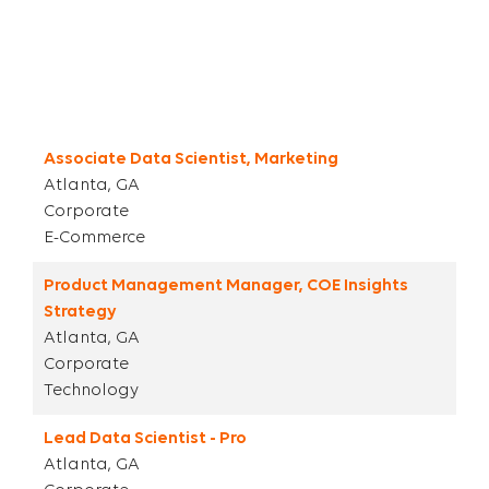
Title
City ST
Parent Category
Category
Associate Data Scientist, Marketing
Atlanta, GA
Corporate
E-Commerce
Product Management Manager, COE Insights
Strategy
Atlanta, GA
Corporate
Technology
Lead Data Scientist - Pro
Atlanta, GA