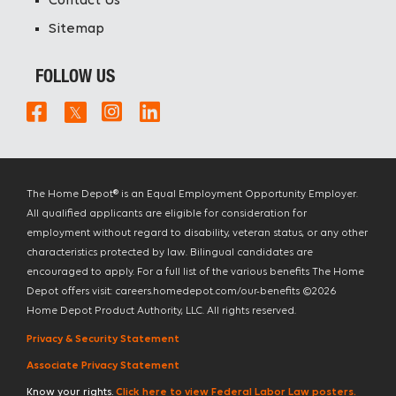
Contact Us
Sitemap
FOLLOW US
The Home Depot® is an Equal Employment Opportunity Employer.
All qualified applicants are eligible for consideration for
employment without regard to disability, veteran status, or any other
characteristics protected by law. Bilingual candidates are
encouraged to apply. For a full list of the various benefits The Home
Depot offers visit: careers.homedepot.com/our-benefits ©
2026
Home Depot Product Authority, LLC. All rights reserved.
Privacy & Security Statement
Associate Privacy Statement
Know your rights.
Click here to view Federal Labor Law posters.