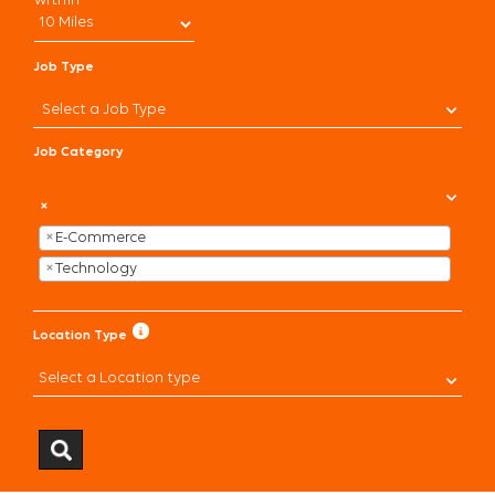
within
CHECK APPLICATION STATUS
Job Type
CURRENT ASSOCIATES
Select a Job Type
Job Category
×
×
E-Commerce
×
Technology
Location Type