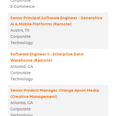
Corporate
E-Commerce
Senior Principal Software Engineer - Generative
AI & Mobile Platforms (Remote)
Austin, TX
Corporate
Technology
Software Engineer II - Enterprise Data
Warehouse (Remote)
Atlanta, GA
Corporate
Technology
Senior Product Manager, Orange Apron Media
(Creative Management)
Atlanta, GA
Corporate
Technology