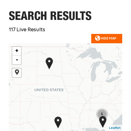
SEARCH RESULTS
117
Live Results
HIDE MAP
+
-
5
Leaflet