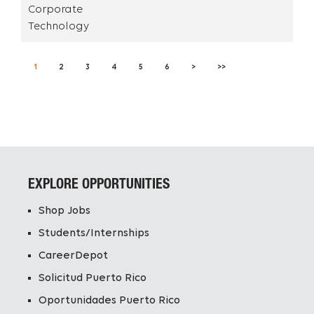
Corporate
Technology
1
2
3
4
5
6
>
>>
EXPLORE OPPORTUNITIES
Shop Jobs
Students/Internships
CareerDepot
Solicitud Puerto Rico
Oportunidades Puerto Rico