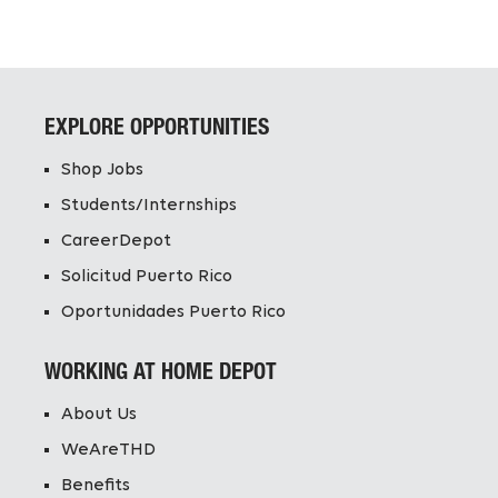
EXPLORE OPPORTUNITIES
Shop Jobs
Students/Internships
CareerDepot
Solicitud Puerto Rico
Oportunidades Puerto Rico
WORKING AT HOME DEPOT
About Us
WeAreTHD
Benefits