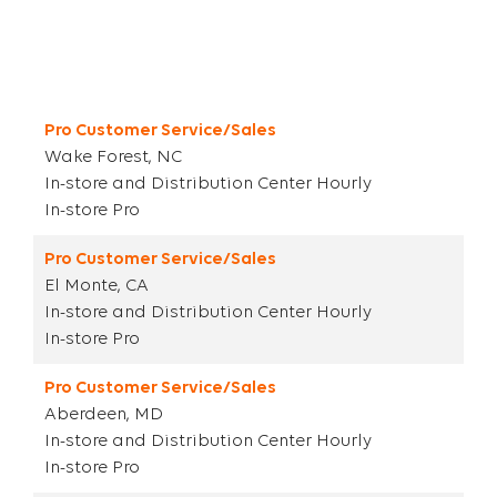
Title
City ST
Parent Category
Category
Pro Customer Service/Sales
Wake Forest, NC
In-store and Distribution Center Hourly
In-store Pro
Pro Customer Service/Sales
El Monte, CA
In-store and Distribution Center Hourly
In-store Pro
Pro Customer Service/Sales
Aberdeen, MD
In-store and Distribution Center Hourly
In-store Pro