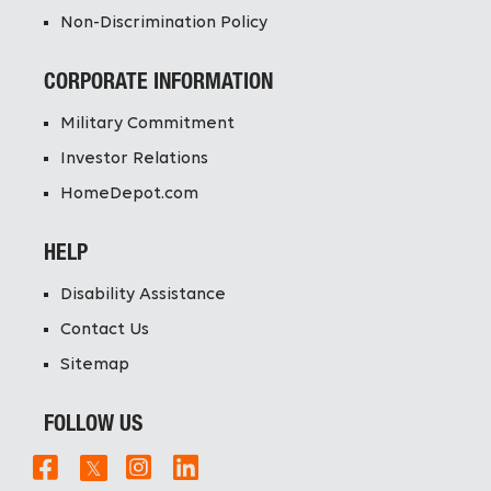
Non-Discrimination Policy
CORPORATE INFORMATION
Military Commitment
Investor Relations
HomeDepot.com
HELP
Disability Assistance
Contact Us
Sitemap
FOLLOW US