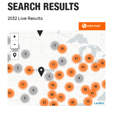
SEARCH RESULTS
2032
Live Results
HIDE MAP
+
4
-
3
2
30
3
3
68
57
6
35
11
53
91
2
25
45
14
33
26
4
8
40
11
16
48
25
92
4
57
41
65
15
5
19
22
40
Leaflet
84
149