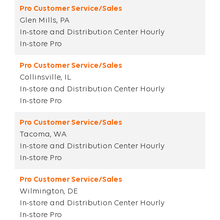
Pro Customer Service/Sales
Glen Mills, PA
In-store and Distribution Center Hourly
In-store Pro
Pro Customer Service/Sales
Collinsville, IL
In-store and Distribution Center Hourly
In-store Pro
Pro Customer Service/Sales
Tacoma, WA
In-store and Distribution Center Hourly
In-store Pro
Pro Customer Service/Sales
Wilmington, DE
In-store and Distribution Center Hourly
In-store Pro