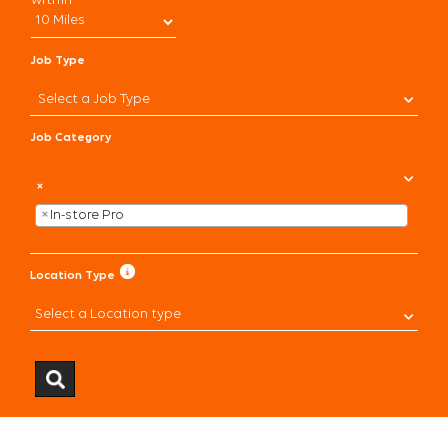
within
CHECK APPLICATION STATUS
Job Type
CURRENT ASSOCIATES
Select a Job Type
Job Category
×
×
In-store Pro
Location Type