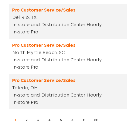
Pro Customer Service/Sales
Del Rio, TX
In-store and Distribution Center Hourly
In-store Pro
Pro Customer Service/Sales
North Myrtle Beach, SC
In-store and Distribution Center Hourly
In-store Pro
Pro Customer Service/Sales
Toledo, OH
In-store and Distribution Center Hourly
In-store Pro
1
2
3
4
5
6
>
>>