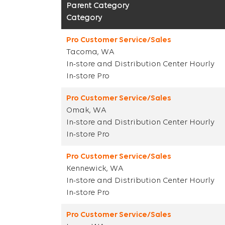
Parent Category
Category
Pro Customer Service/Sales
Tacoma, WA
In-store and Distribution Center Hourly
In-store Pro
Pro Customer Service/Sales
Omak, WA
In-store and Distribution Center Hourly
In-store Pro
Pro Customer Service/Sales
Kennewick, WA
In-store and Distribution Center Hourly
In-store Pro
Pro Customer Service/Sales