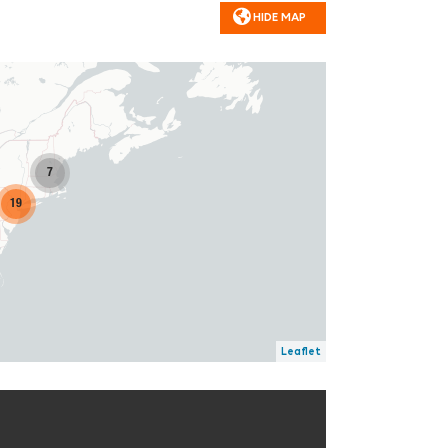
HIDE MAP
7
19
Leaflet