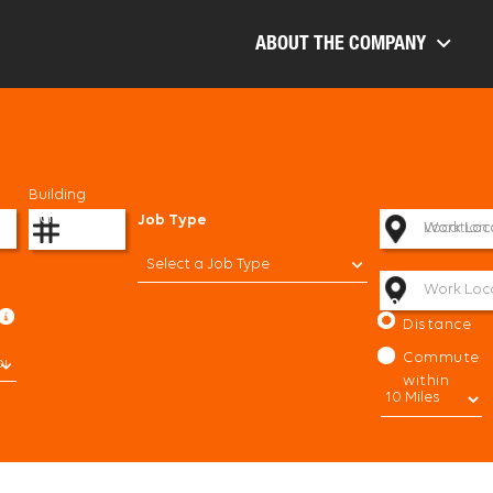
ABOUT THE COMPANY
Building
Number
Job Type
Work Loc
Work Loc
Location
Select a Job Type
Work Loc
Sort By:
Distance
Commute
within