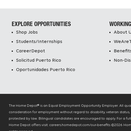
EXPLORE OPPORTUNITIES
WORKING
Shop Jobs
About 
Students/Internships
WeAre
CareerDepot
Benefit
Solicitud Puerto Rico
Non-Dis
Oportunidades Puerto Rico
The Home Depot® is an Equal Employment Opportunity Employer. All qualif
consideration for employment without regard to disability, veteran status, 
protected by law. Bilingual candidates are encouraged to apply. For a full l
Home Depot offers visit: careers.homedepot.com/our-benefits ©
2026
Home