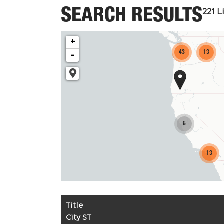
SEARCH RESULTS
221
Li
+
43
13
-
5
13
Title
City ST