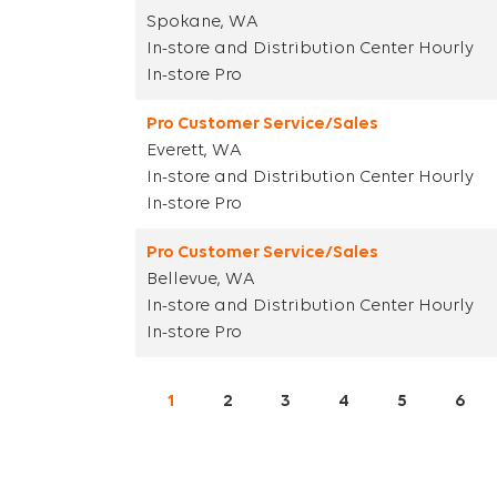
Spokane, WA
In-store and Distribution Center Hourly
In-store Pro
Pro Customer Service/Sales
Everett, WA
In-store and Distribution Center Hourly
In-store Pro
Pro Customer Service/Sales
Bellevue, WA
In-store and Distribution Center Hourly
In-store Pro
1
2
3
4
5
6