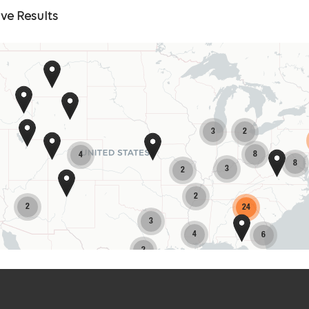
Skip
ve Results
Map
3
2
8
4
8
3
2
2
2
24
3
4
6
2
7