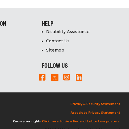
ION
HELP
Disability Assistance
Contact Us
Sitemap
FOLLOW US
Privacy & Security Statement
Associate Privacy Statement
Know your rights.
Click here to view Federal Labor Law posters.