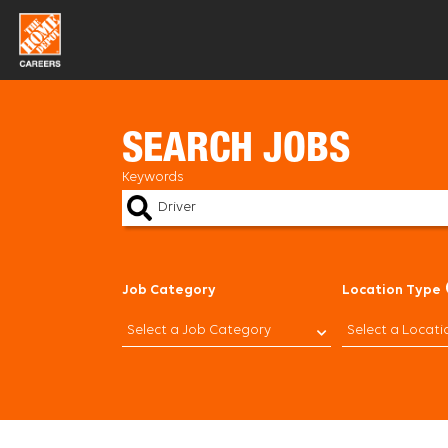
Skip
to
content
SEARCH JOBS
Keywords
Job Category
Location Type