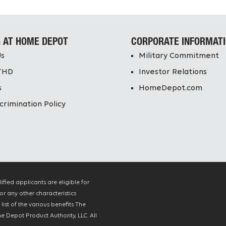
 AT HOME DEPOT
CORPORATE INFORMAT
Us
Military Commitment
THD
Investor Relations
s
HomeDepot.com
crimination Policy
ied applicants are eligible for
or any other characteristics
ist of the various benefits The
 Depot Product Authority, LLC. All