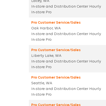
Lacey, WA
In-store and Distribution Center Hourly
In-store Pro
Pro Customer Service/Sales
Oak Harbor, WA
In-store and Distribution Center Hourly
In-store Pro
Pro Customer Service/Sales
Liberty Lake, WA
In-store and Distribution Center Hourly
In-store Pro
Pro Customer Service/Sales
Seattle, WA
In-store and Distribution Center Hourly
In-store Pro
Pro Customer Service/Sales