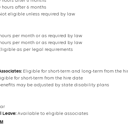
 hours after 6 months
 hours after 6 months
ot eligible unless required by law
hours per month or as required by law
hours per month or as required by law
ligible as per legal requirements
Associates:
Eligible for short-term and long-term from the hi
igible for short-term from the hire date
efits may be adjusted by state disability plans
ear
l Leave:
Available to eligible associates
AM