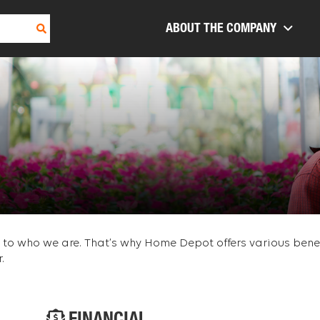
ABOUT THE COMPANY
re to who we are. That’s why Home Depot offers various ben
.