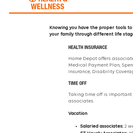
WELLNESS
Knowing you have the proper tools to 
your family through different life stag
HEALTH INSURANCE
Home Depot offers associates 
Medical Payment Plan, Spendin
Insurance, Disability Cover
TIME OFF
Taking time off is important 
associates.
Vacation
Salaried associates:
2 we