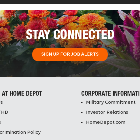
STAY CONNECTED
SIGN UP FOR JOB ALERTS
 AT HOME DEPOT
CORPORATE INFORMAT
Us
Military Commitment
THD
Investor Relations
s
HomeDepot.com
crimination Policy