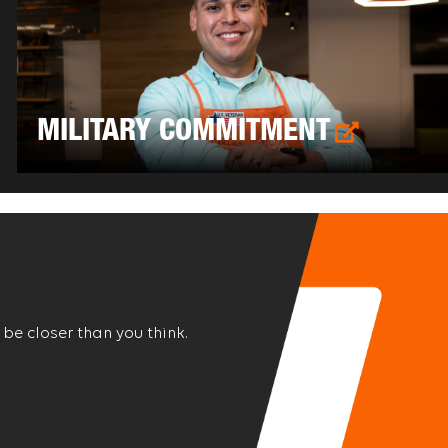
MILITARY COMMITMENT
 be closer than you think.