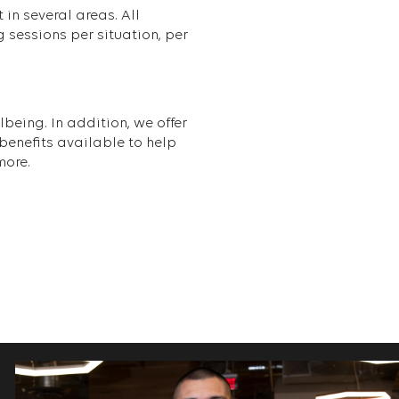
in several areas. All
 sessions per situation, per
being. In addition, we offer
enefits available to help
more.