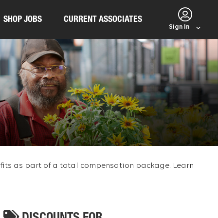
SHOP JOBS
CURRENT ASSOCIATES
Sign In
efits as part of a total compensation package. Learn