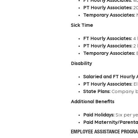
FT Hourly Associates:
40
PT Hourly Associates:
20
Temporary Associates:
N
Sick Time
FT Hourly Associates:
4 
PT Hourly Associates:
2 
Temporary Associates:
E
Disability
Salaried and FT Hourly 
PT Hourly Associates:
El
State Plans:
Company ben
Additional Benefits
Paid Holidays:
Six per y
Paid Maternity/Parenta
EMPLOYEE ASSISTANCE PROGR