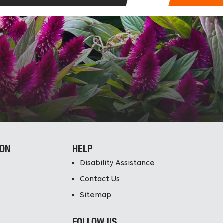
ION
HELP
Disability Assistance
Contact Us
Sitemap
FOLLOW US