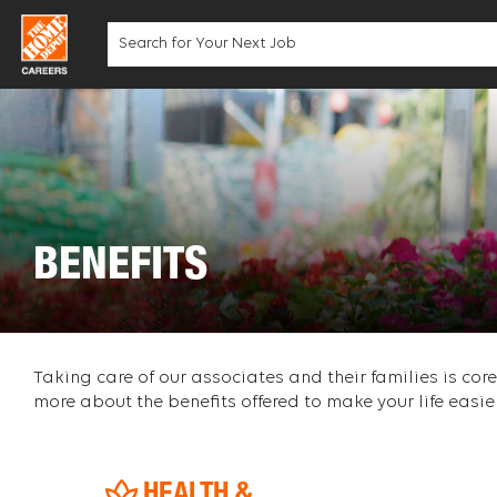
Skip
to
content
BENEFITS
Taking care of our associates and their families is co
more about the benefits offered to make your life easier
HEALTH &