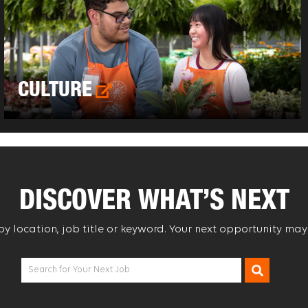
CULTURE
DISCOVER WHAT’S NEXT
 by location, job title or keyword. Your next opportunity may
Search for Your Next Job