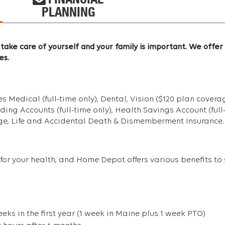
FINANCIAL
PLANNING
take care of yourself and your family is important. We offer
es.
Medical (full-time only), Dental, Vision ($120 plan coverage
g Accounts (full-time only), Health Savings Account (full-ti
age, Life and Accidental Death & Dismemberment Insurance.
for your health, and Home Depot offers various benefits to s
eks in the first year (1 week in Maine plus 1 week PTO)