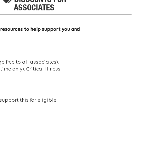
DISCOUNTS FOR
ASSOCIATES
 resources to help support you and
 free to all associates),
me only), Critical Illness
upport this for eligible