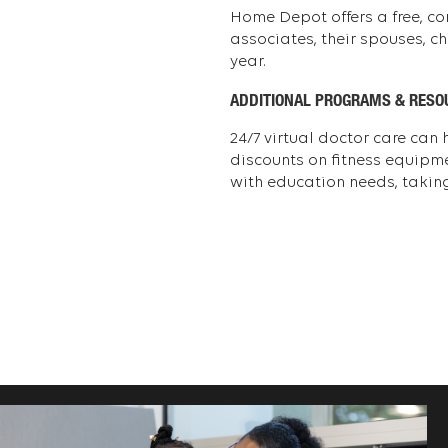
Home Depot offers a free, co
associates, their spouses, c
year.
ADDITIONAL PROGRAMS & RESO
24/7 virtual doctor care can
discounts on fitness equipm
with education needs, taking 