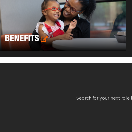
BENEFITS
Search for your next role