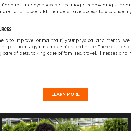
nfidential Employee Assistance Program providing support 
hildren and household members have access to 6 counseling
URCES
 help to improve (or maintain) your physical and mental well
ent, programs, gym memberships and more. There are also b
care of pets, taking care of families, travel, illnesses and 
LEARN MORE