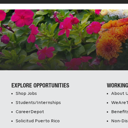
EXPLORE OPPORTUNITIES
WORKING
Shop Jobs
About 
Students/Internships
WeAre
CareerDepot
Benefit
Solicitud Puerto Rico
Non-Dis